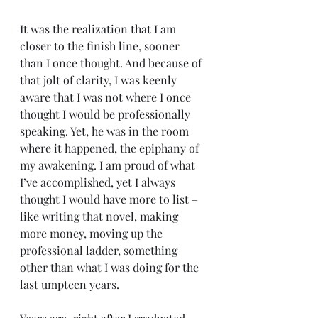
It was the realization that I am 
closer to the finish line, sooner 
than I once thought. And because of 
that jolt of clarity, I was keenly 
aware that I was not where I once 
thought I would be professionally 
speaking. Yet, he was in the room 
where it happened, the epiphany of 
my awakening. I am proud of what 
I’ve accomplished, yet I always 
thought I would have more to list – 
like writing that novel, making 
more money, moving up the 
professional ladder, something 
other than what I was doing for the 
last umpteen years.  