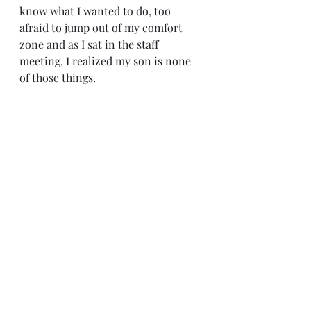
know what I wanted to do, too 
afraid to jump out of my comfort 
zone and as I sat in the staff 
meeting, I realized my son is none 
of those things.   