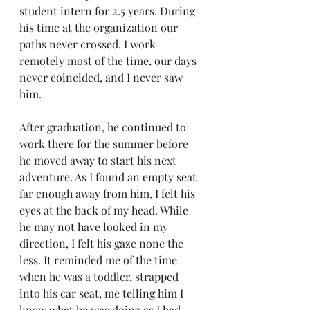
student intern for 2.5 years. During 
his time at the organization our 
paths never crossed. I work 
remotely most of the time, our days 
never coincided, and I never saw 
him.
After graduation, he continued to 
work there for the summer before 
he moved away to start his next 
adventure. As I found an empty seat 
far enough away from him, I felt his 
eyes at the back of my head. While 
he may not have looked in my 
direction, I felt his gaze none the 
less. It reminded me of the time 
when he was a toddler, strapped 
into his car seat, me telling him I 
knew what he was doing as I had 