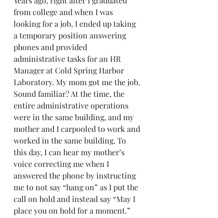
Years ago, right after I graduated 
from college and when I was 
looking for a job, I ended up taking 
a temporary position answering 
phones and provided 
administrative tasks for an HR 
Manager at Cold Spring Harbor 
Laboratory. My mom got me the job. 
Sound familiar? At the time, the 
entire administrative operations 
were in the same building, and my 
mother and I carpooled to work and 
worked in the same building. To 
this day, I can hear my mother’s 
voice correcting me when I 
answered the phone by instructing 
me to not say “hang on” as I put the 
call on hold and instead say “May I 
place you on hold for a moment.” 