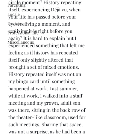
circle moment? History repeating 
Parenting
itself, experiencing Déjà vu, when 
Locale
your life has passed before your 
Decisions
eyes, reliving a moment, and 
realizing it is right before you 
Professional Life
again? It is hard to explain but I 
Miscellaneous
experienced something that left me 
feeling as if history has repeated 
itself only slightly altered that 
brought a set of mixed emotions.
History repeated itself was not on 
my bingo card until something 
happened at work. Last summer, 
while at work, I walked into a staff 
meeting and my grown, adult son 
was there, sitting in the back row of 
the theater-like classroom, used for 
such meetings. Sharing that space, 
was not a surprise, as he had been a 