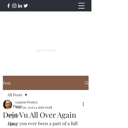
Lauren Postyn - Writer
Writer, Storyteller, Essayist, Poet, and
More
lpostyn@gmail.com
Get In Touch
Post
All Posts
Lauren Postyn
All Posts
May 30, 2025
4 min read
Deja Vu All Over Again
Family
Have you ever been a part of a full 
Aging