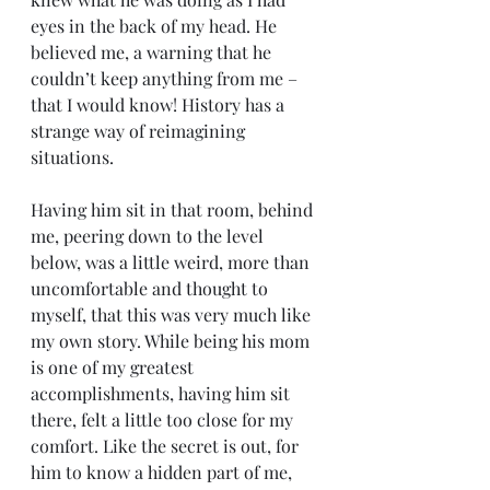
eyes in the back of my head. He 
believed me, a warning that he 
couldn’t keep anything from me – 
that I would know! History has a 
strange way of reimagining 
situations.
Having him sit in that room, behind 
me, peering down to the level 
below, was a little weird, more than 
uncomfortable and thought to 
myself, that this was very much like 
my own story. While being his mom 
is one of my greatest 
accomplishments, having him sit 
there, felt a little too close for my 
comfort. Like the secret is out, for 
him to know a hidden part of me, 