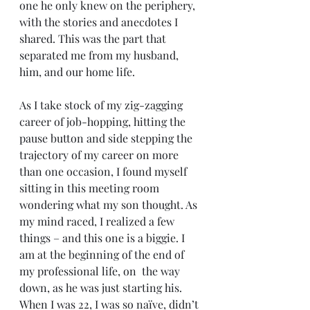
one he only knew on the periphery, 
with the stories and anecdotes I 
shared. This was the part that 
separated me from my husband, 
him, and our home life.
As I take stock of my zig-zagging 
career of job-hopping, hitting the 
pause button and side stepping the 
trajectory of my career on more 
than one occasion, I found myself 
sitting in this meeting room 
wondering what my son thought. As 
my mind raced, I realized a few 
things – and this one is a biggie. I 
am at the beginning of the end of 
my professional life, on  the way 
down, as he was just starting his. 
When I was 22, I was so naïve, didn’t 