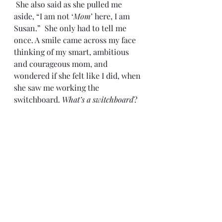
 She also said as she pulled me 
aside, “I am not ‘
Mom
’ here, I am 
Susan.”  She only had to tell me 
once. A smile came across my face 
thinking of my smart, ambitious 
and courageous mom, and 
wondered if she felt like I did, when 
she saw me working the 
switchboard. 
What’s a switchboard
?