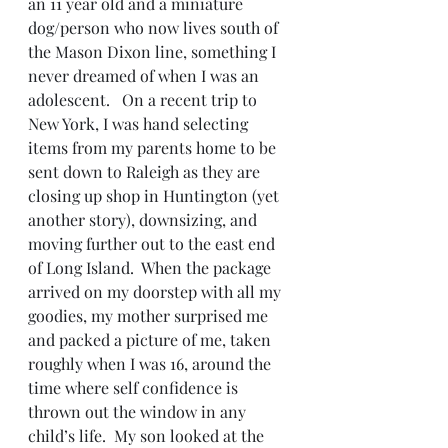
an 11 year old and a miniature 
dog/person who now lives south of 
the Mason Dixon line, something I 
never dreamed of when I was an 
adolescent.   On a recent trip to 
New York, I was hand selecting 
items from my parents home to be 
sent down to Raleigh as they are 
closing up shop in Huntington (yet 
another story), downsizing, and 
moving further out to the east end 
of Long Island.  When the package 
arrived on my doorstep with all my 
goodies, my mother surprised me 
and packed a picture of me, taken 
roughly when I was 16, around the 
time where self confidence is 
thrown out the window in any 
child’s life.  My son looked at the 