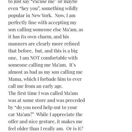
to just say “excuse me” or maybe 
even “hey you”, something wildly 
popular in New York.  Now, I am 
perfectly fine with accepting my 
son calling someone else Ma’am, as 
it has its own charm, and his 
manners are clearly more refined 
that before,  but, and this is a big 
one,  I am NOT comfortable with 
someone calling me Ma’am.  It’s 
almost as bad as my son calling me 
Mama, which I forbade him to ever 
call me from an early age.
The first time I was called Ma’am 
was at some store and was preceded 
by “do you need help out to your 
car Ma’am?”  While I appreciate the 
offer and nice gesture, it makes me 
feel older than I really am.  Or is it?  