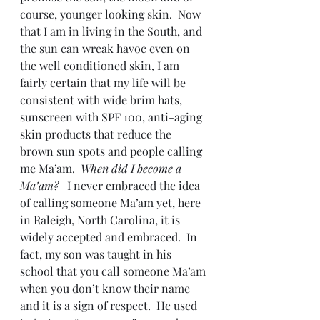
course, younger looking skin.  Now 
that I am in living in the South, and 
the sun can wreak havoc even on 
the well conditioned skin, I am 
fairly certain that my life will be 
consistent with wide brim hats, 
sunscreen with SPF 100, anti-aging 
skin products that reduce the 
brown sun spots and people calling 
me Ma’am.  
When did I become a 
Ma’am?
   I never embraced the idea 
of calling someone Ma’am yet, here 
in Raleigh, North Carolina, it is 
widely accepted and embraced.  In 
fact, my son was taught in his 
school that you call someone Ma’am 
when you don’t know their name 
and it is a sign of respect.  He used 