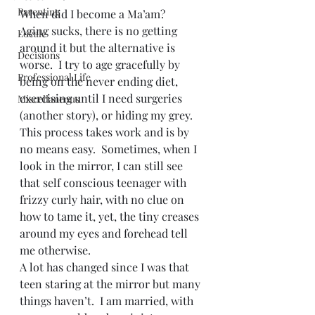
Parenting
When did I become a Ma’am?
Aging sucks, there is no getting 
Locale
around it but the alternative is 
Decisions
worse.  I try to age gracefully by 
Professional Life
being on the never ending diet, 
exercising until I need surgeries 
Miscellaneous
(another story), or hiding my grey.  
This process takes work and is by 
no means easy.  Sometimes, when I 
look in the mirror, I can still see 
that self conscious teenager with 
frizzy curly hair, with no clue on 
how to tame it, yet, the tiny creases 
around my eyes and forehead tell 
me otherwise.
A lot has changed since I was that 
teen staring at the mirror but many 
things haven’t.  I am married, with 