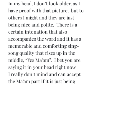
In my head, I don’t look older, as I 
have proof with that picture,  but to 
others I might and they are just 
being nice and polite.  There is a 
certain intonation that also 
accompanies the word and it has a 
memorable and comforting sing-
song quality that rises up in the 
middle, “Yes Ma’am”.  I bet you are 
saying it in your head right now.
I really don’t mind and can accept 
the Ma’am part if it is just being 
polite, but it is the implied, the 
respect your elders notion is where 
the problem lies – just when did I 
become the older generation and 
often wonder what on Earth is next?
#Aging
#Huntington
#Raleigh
#sunspots
#TheSouth
#Maam