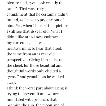
picture said, “you look exactly the 
same”.  That was truly a 
compliment that he certainly didn’t 
intend, as I have to pry one out of 
him.  Yet, when I look at that picture 
I still see that 16 year old.  What I 
didn’t like at 16 I now embrace at 
my current age.  It was 
heartwarming to hear that I look 
the same from an 11 year old 
perspective.  Giving him a kiss on 
the cheek for those beautiful and 
thoughtful words only elicited a 
“gross” and grumble as he walked 
away.
I think the worst part about aging is 
trying to prevent it and we are 
inundated with products that 
promise the sun, the moon and of 