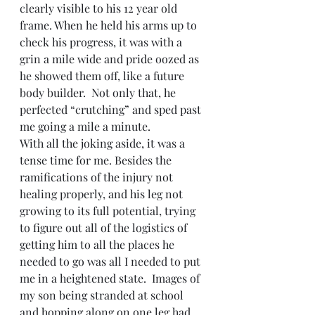
clearly visible to his 12 year old 
frame. When he held his arms up to 
check his progress, it was with a 
grin a mile wide and pride oozed as 
he showed them off, like a future 
body builder.  Not only that, he 
perfected “crutching” and sped past 
me going a mile a minute.
With all the joking aside, it was a 
tense time for me. Besides the 
ramifications of the injury not 
healing properly, and his leg not 
growing to its full potential, trying 
to figure out all of the logistics of 
getting him to all the places he 
needed to go was all I needed to put 
me in a heightened state.  Images of 
my son being stranded at school 
and hopping along on one leg had 