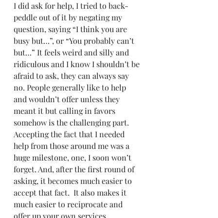
I did ask for help, I tried to back-
peddle out of it by negating my 
question, saying “I think you are 
busy but…”, or “You probably can’t 
but…” It feels weird and silly and 
ridiculous and I know I shouldn’t be 
afraid to ask, they can always say 
no. People generally like to help 
and wouldn’t offer unless they 
meant it but calling in favors 
somehow is the challenging part. 
Accepting the fact that I needed 
help from those around me was a 
huge milestone, one, I soon won’t 
forget. And, after the first round of 
asking, it becomes much easier to 
accept that fact.  It also makes it 
much easier to reciprocate and 
offer up your own services.