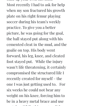
Most recently I had to ask for help 
when my son fractured his growth 
plate on his right femur playing 
soccer during his team’s weekly 
practice. To give you a better 
picture, he was going for the goal, 
the ball stayed put along with his 
cemented cleat in the mud, and the 
goalie on top. His body went 
forward, his leg, knee, and cleated 
foot stayed put.   While the injury 
wasn’t life threatening, it certainly 
compromised the structured life I 
recently created for myself – the 
one I was just getting used to.   For 
six weeks he could not bear any 
weight on his knee, forcing him to 
be in a heavy metal brace and use 