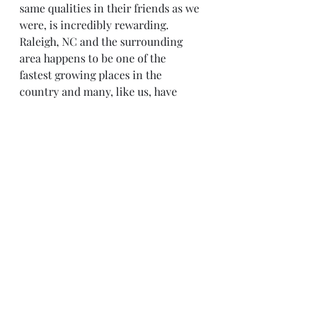
same qualities in their friends as we 
were, is incredibly rewarding.   
Raleigh, NC and the surrounding 
area happens to be one of the 
fastest growing places in the 
country and many, like us, have 
taken the plunge to uproot their 
family and start over. And like us, 
many re-rooted themselves in 
Raleigh without the special comfort 
of having immediate family 
nearby.   The simple act of 
redesigning the family is most 
rewarding. To include those 
individuals in our lives, who act as  
surrogate siblings, cousins, aunts, 
uncles, and grandparents – are the 
ones that came in our time of need. 
These friends are the ones who have 