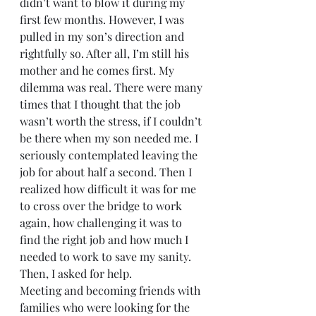
didn’t want to blow it during my 
first few months. However, I was 
pulled in my son’s direction and 
rightfully so. After all, I’m still his 
mother and he comes first. My 
dilemma was real. There were many 
times that I thought that the job 
wasn’t worth the stress, if I couldn’t 
be there when my son needed me. I 
seriously contemplated leaving the 
job for about half a second. Then I 
realized how difficult it was for me 
to cross over the bridge to work 
again, how challenging it was to 
find the right job and how much I 
needed to work to save my sanity.
Then, I asked for help.
Meeting and becoming friends with 
families who were looking for the 