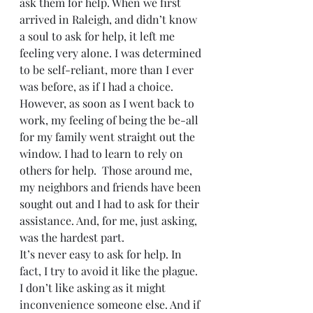
ask them for help. When we first 
arrived in Raleigh, and didn’t know 
a soul to ask for help, it left me 
feeling very alone. I was determined 
to be self-reliant, more than I ever 
was before, as if I had a choice. 
However, as soon as I went back to 
work, my feeling of being the be-all 
for my family went straight out the 
window. I had to learn to rely on 
others for help.  Those around me, 
my neighbors and friends have been 
sought out and I had to ask for their 
assistance. And, for me, just asking, 
was the hardest part.
It’s never easy to ask for help. In 
fact, I try to avoid it like the plague. 
I don’t like asking as it might 
inconvenience someone else. And if 