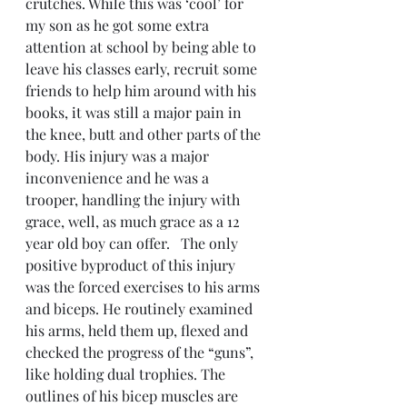
crutches. While this was ‘cool’ for 
my son as he got some extra 
attention at school by being able to 
leave his classes early, recruit some 
friends to help him around with his 
books, it was still a major pain in 
the knee, butt and other parts of the 
body. His injury was a major 
inconvenience and he was a 
trooper, handling the injury with 
grace, well, as much grace as a 12 
year old boy can offer.   The only 
positive byproduct of this injury 
was the forced exercises to his arms 
and biceps. He routinely examined 
his arms, held them up, flexed and 
checked the progress of the “guns”, 
like holding dual trophies. The 
outlines of his bicep muscles are 