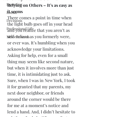
Parenting
Relying on Others – It’s as easy as 
it seems
Locale
There comes a point in time when 
Decisions
the light bulb goes off in your head 
Professional Life
and you realize that you aren’t as 
self-reliant as you formerly were, 
Miscellaneous
or ever was. It’s humbling when you 
acknowledge your limitations. 
Asking for help, even for a small 
thing may seem like second nature, 
but when it involves more than just 
time, it is intimidating just to ask. 
Sure, when I was in New York, I took 
it for granted that my parents, my 
next door neighbor, or friends 
around the corner would be there 
for me at a moment’s notice and 
lend a hand. And, I didn’t hesitate to 