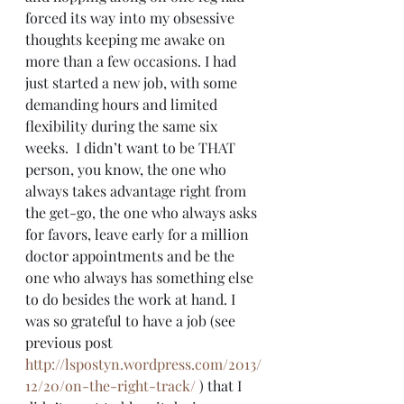
forced its way into my obsessive 
thoughts keeping me awake on 
more than a few occasions. I had 
just started a new job, with some 
demanding hours and limited 
flexibility during the same six 
weeks.  I didn’t want to be THAT 
person, you know, the one who 
always takes advantage right from 
the get-go, the one who always asks 
for favors, leave early for a million 
doctor appointments and be the 
one who always has something else 
to do besides the work at hand. I 
was so grateful to have a job (see 
previous post 
http://lspostyn.wordpress.com/2013/
12/20/on-the-right-track/
 ) that I 