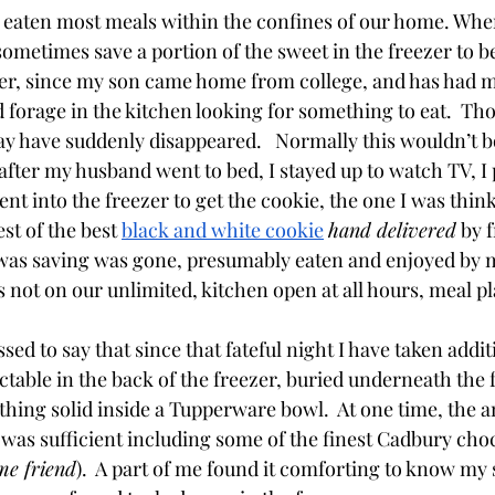
eaten most meals within the confines of our home. When
 sometimes save a portion of the sweet in the freezer to b
r, since my son came home from college, and has had ma
 forage in the kitchen looking for something to eat.  Tho
ay have suddenly disappeared.   Normally this wouldn’t b
after my husband went to bed, I stayed up to watch TV, I
ent into the freezer to get the cookie, the one I was thin
st of the best 
black and white cookie
hand delivered
 by 
was saving was gone, presumably eaten and enjoyed by m
s not on our unlimited, kitchen open at all hours, meal pl
ed to say that since that fateful night I have taken addi
ctable in the back of the freezer, buried underneath the 
hing solid inside a Tupperware bowl.  At one time, the a
r was sufficient including some of the finest Cadbury cho
me friend
).  A part of me found it comforting to know my 