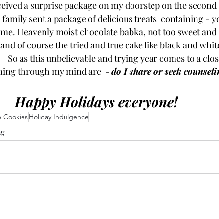
eceived a surprise package on my doorstep on the second 
amily sent a package of delicious treats  containing - yo
me. Heavenly moist chocolate babka, not too sweet and 
nd of course the tried and true cake like black and whites
  So as this unbelievable and trying year comes to a clos
ning through my mind are  - 
do I share or seek counseli
Happy Holidays everyone!  
e Cookies
Holiday Indulgence
ng