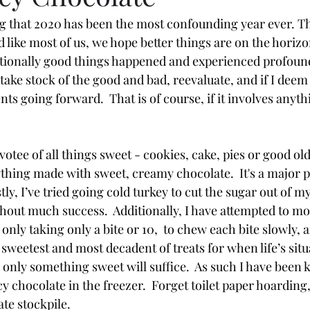
g that 2020 has been the most confounding year ever. Tha
 like most of us, we hope better things are on the horizo
tionally good things happened and experienced profound
o take stock of the good and bad, reevaluate, and if I deem 
ts going forward.  That is of course, if it involves anyth
votee of all things sweet - cookies, cake, pies or good ol
ything made with sweet, creamy chocolate.  It's a major p
y, I’ve tried going cold turkey to cut the sugar out of my
thout much success.  Additionally, I have attempted to mo
 only taking only a bite or 10,  to chew each bite slowly, 
 sweetest and most decadent of treats for when life’s sit
d only something sweet will suffice.  As such I have been 
 chocolate in the freezer.  Forget toilet paper hoarding, 
e stockpile.  