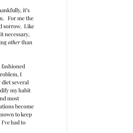
nkfully, it’s 
n.   For me the 
 sorrow.  Like 
it necessary, 
ing 
other
 than 
d fashioned 
roblem, I 
 diet several 
dify my habit 
and most 
uations become 
known to keep  
I’ve had to 