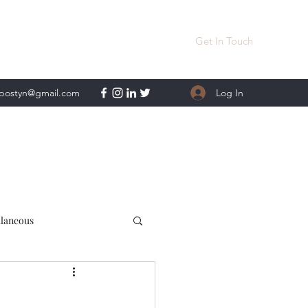
Get In Touch
Log In
lpostyn@gmail.com
llaneous