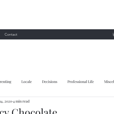
Contact
renting
Locale
Decisions
Professional Life
Misce
14, 2020
4 min read
y Chocolate