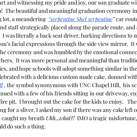
part and witnessing my pride and joy, our son graduate w
n
!  The beautiful and meaningful graduation ceremony in
 lot, a meandering  
“serpentine Shel serpentine
”
 car rout
and staff strategically placed along the parade route, and a
I was literally a back seat driver, barking directions to
on’s facial expressions through the side view mirror.  It
f the ceremony and was humbled by the emotional connec
chers.  It was more personal and meaningful than traditi
s, and hope schools will adopt something similar in the f
ebrated with a delicious custom made cake, donned with
ll
 , the symbol synonymous with UNC Chapel Hill,  his sch
nued with a few of his friends sitting in our driveway, en
re pit.  I brought out the cake for the kids to enjoy.   The
g for a sliver, I asked my son if there was any cake left o
 I caught my breath 
Uhh...what?!
  IMO a tragic misfortune
ld do such a thing.