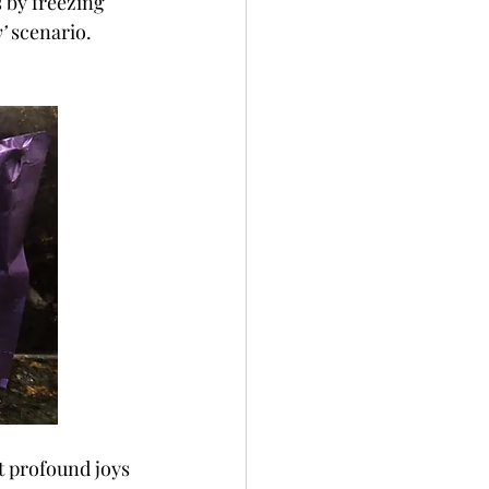
 by freezing 
’
 scenario. 
t profound joys 