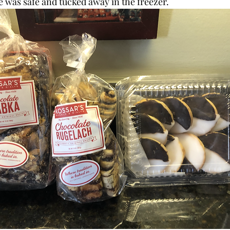
was safe and tucked away in the freezer. 