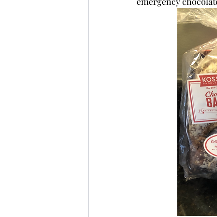
emergency chocolate 