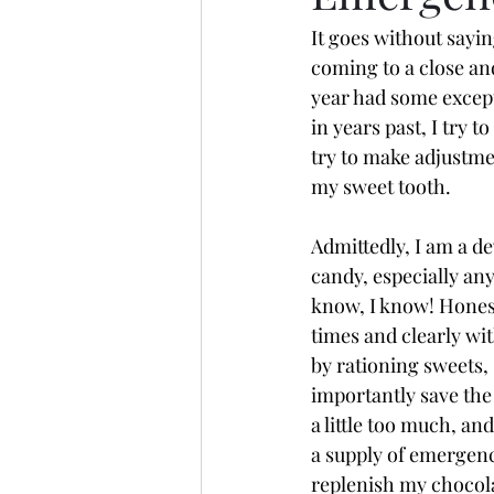
It goes without sayin
coming to a close and
year had some excep
in years past, I try t
try to make adjustmen
my sweet tooth.    
Admittedly, I am a de
candy, especially an
know, I know! Honestl
times and clearly wi
by rationing sweets, 
importantly save the
a little too much, an
a supply of emergency
replenish my chocolat