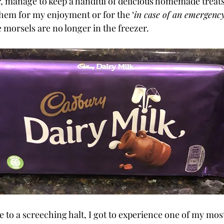
r, manage to keep a handful of delicious homemade treats
hem for my enjoyment or for the ‘
in case of an emergency
 morsels are no longer in the freezer. 
 to a screeching halt, I got to experience one of my mos