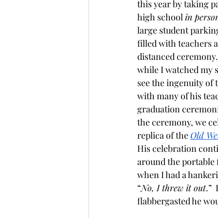
this year by taking 
high school 
in perso
large student parking
filled with teachers 
distanced ceremony.  
while I watched my s
see the ingenuity o
with many of his tea
graduation ceremonie
the ceremony, we cel
replica of the 
Old We
His celebration conti
around the portable fi
when I had a hankerin
“
No, I threw it out
.” 
flabbergasted he wou