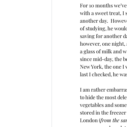
For 10 months we’ve 
with a sweet treat, I
another day.  Howeve
of studying, he would
saving for another d
however, one night, 
a glass of milk and w
since mid-day, the be
New York, the one I 
last I checked, he wa
I am rather embarrass
to hide the most dele
vegetables and somet
stored in the freeze
London (
from the sa