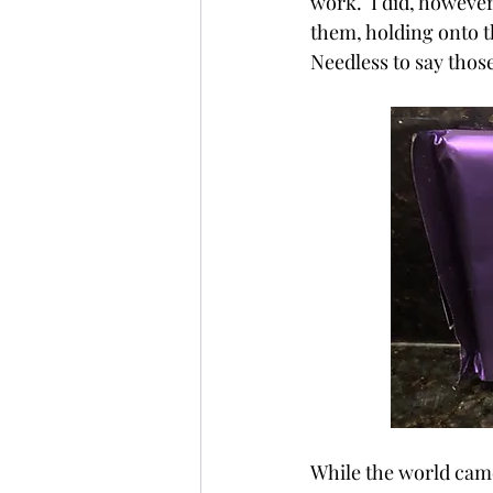
work.  I did, howeve
them, holding onto t
Needless to say those
While the world came