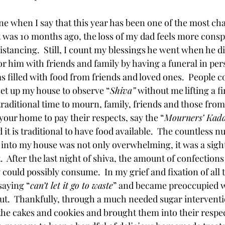
ne when I say that this year has been one of the most ch
it was 10 months ago, the loss of my dad feels more consp
istancing.  Still, I count my blessings he went when he d
r him with friends and family by having a funeral in perso
 filled with food from friends and loved ones.  People c
set up my house to observe “
Shiva”
 without me lifting a f
 traditional time to mourn, family, friends and those from
ur home to pay their respects, say the “
Mourners’ Kad
 it is traditional to have food available.  The countless 
into my house was not only overwhelming, it was a sight
 After the last night of shiva, the amount of confections
ould possibly consume.  In my grief and fixation of all t
saying “
can’t let it go to waste
” and became preoccupied w
t.  Thankfully, through a much needed sugar interventio
he cakes and cookies and brought them into their respect