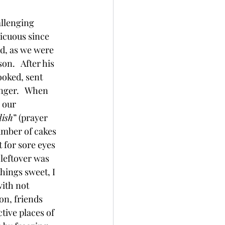
allenging 
icuous since 
id, as we were 
n.   After his 
ooked, sent 
inger.   When 
 our 
dish
” (prayer 
number of cakes 
 for sore eyes 
 leftover was 
hings sweet, I  
ith not 
n, friends 
ive places of 