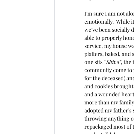
I’m sure I am not alo
emotionally.  While 
we’ve been socially d
able to properly hono
service, my house was
platters, baked, and 
one sits “
Shiva
”, the
community come to yo
for the deceased) and
and cookies brought 
and a wounded heart. 
more than my family c
adopted my father’s 
throwing anything ou
repackaged most of t