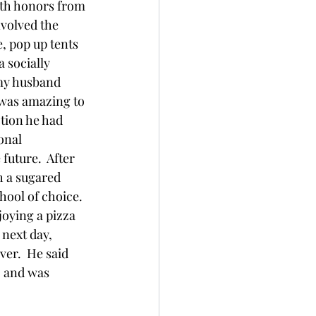
ith honors from 
volved the 
e, pop up tents 
 socially 
 my husband 
 was amazing to 
tion he had 
onal 
uture.  After 
 a sugared 
ool of choice.  
joying a pizza 
 next day, 
ver.  He said 
, and was 