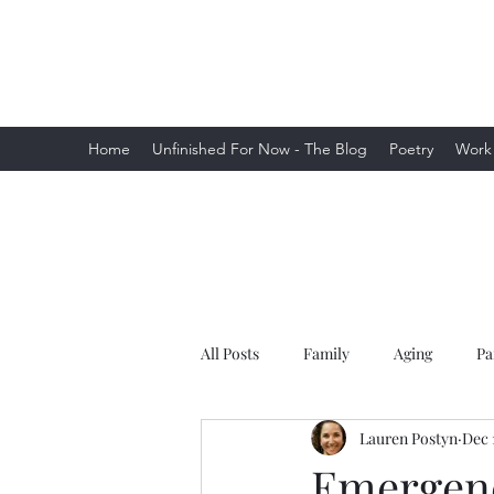
Lauren Postyn - Writer
Writer, Storyteller, Essayist, Poet, and
More
Home
Unfinished For Now - The Blog
Poetry
Work
All Posts
Family
Aging
Pa
Lauren Postyn
Dec 
Emergenc