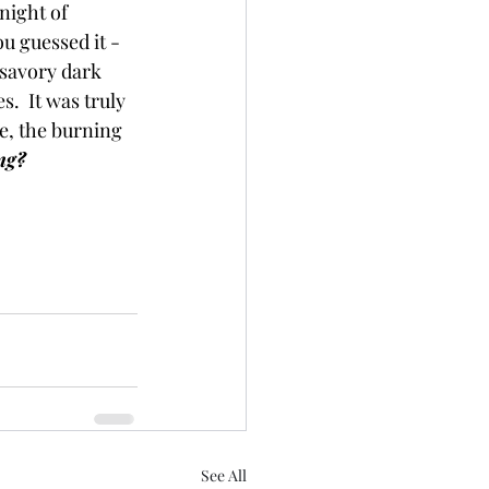
night of 
u guessed it -
savory dark 
.  It was truly 
e, the burning 
ng? 
See All