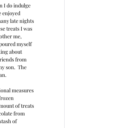
 I do indulge 
e enjoyed 
ny late nights 
se treats I was 
other me, 
 poured myself 
king about 
friends from 
y son.  The 
an.  
tional measures 
frozen 
mount of treats 
colate from 
stash of 