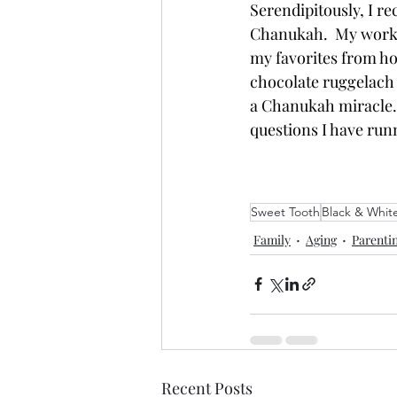
Serendipitously
, I r
Chanukah.  My work f
my favorites from ho
chocolate ruggelach a
a Chanukah miracle.  
questions I have run
Sweet Tooth
Black & Whit
Family
Aging
Parenti
Recent Posts