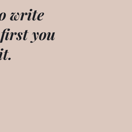
o write
 first you
it.