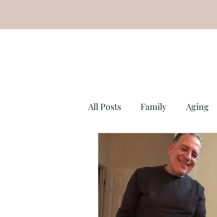
All Posts
Family
Aging
Miscellaneous