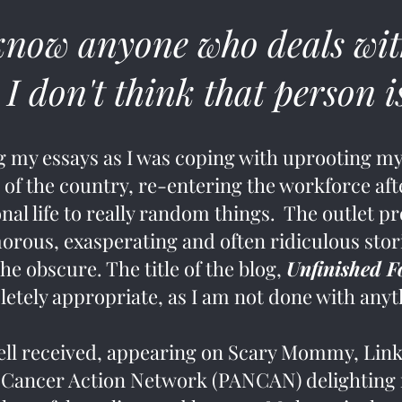
know anyone who deals wit
 I don't think that person 
ng my essays as I was coping with uprooting my
 of the country, re-entering the workforce afte
nal life to really random things. The outlet pr
rous, exasperating and often ridiculous stor
e obscure. The title of the blog,
Unfinished 
etely appropriate, as I am not done with any
ell received, appearing on Scary Mommy, Li
 Cancer Action Network (PANCAN) delighting r