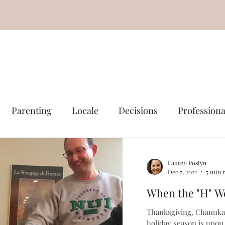
Parenting
Locale
Decisions
Professiona
Lauren Postyn
Dec 7, 2021
5 min 
When the "H" W
Thanksgiving, Chanuka
holiday season is upon