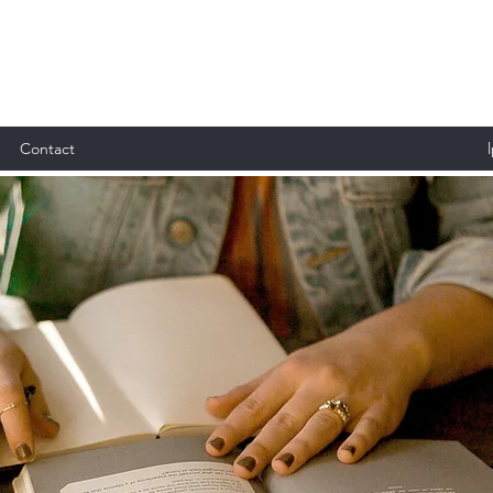
Contact