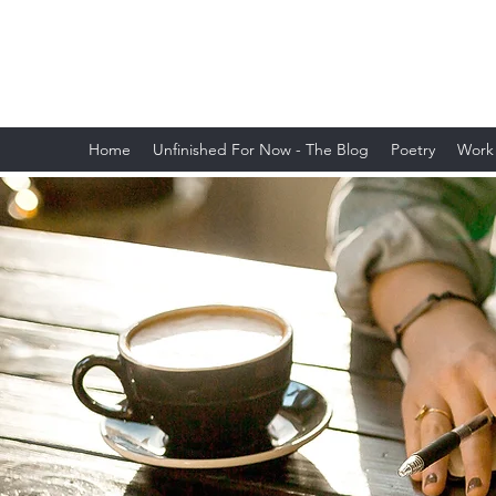
Lauren Postyn - Writer
Writer, Storyteller, Essayist, Poet, and
More
Home
Unfinished For Now - The Blog
Poetry
Work