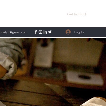
Get In Touch
Log In
lpostyn@gmail.com