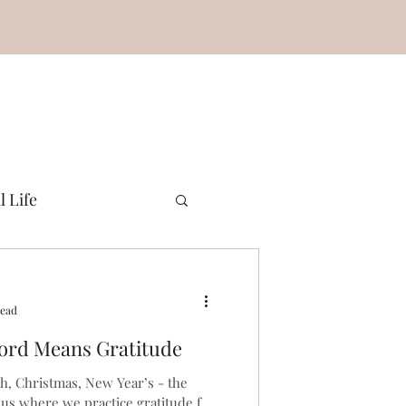
l Life
read
ord Means Gratitude
h, Christmas, New Year’s - the
 us where we practice gratitude for