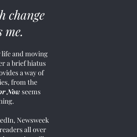
h change
is me.
 life and moving
r a brief hiatus
ovides a way of
ies, from the
For Now
seems
thing.
nkedIn, Newsweek
eaders all over