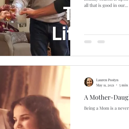
all that is good in our...
Lauren Postyn
May 11, 2021
5 min
A Mother-Daugh
Being a Mom is a neve