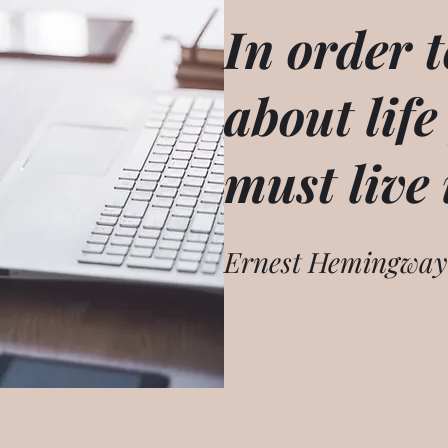
In order t
about life
must live 
Ernest Hemingway