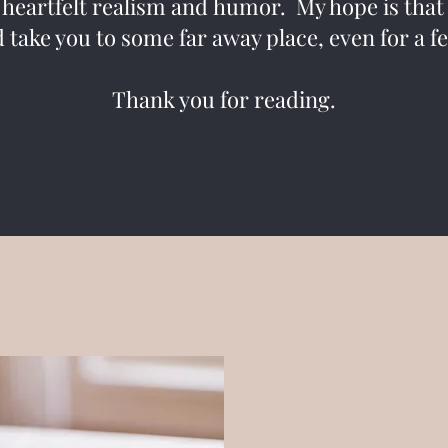
 heartfelt realism and humor. My hope is that t
 take you to some far away place, even for a
Thank you for reading.