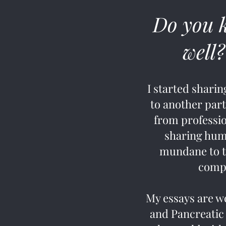
Do you 
well?
I started shari
to another part
from professio
sharing humo
mundane to th
compl
My essays are w
and Pancreatic