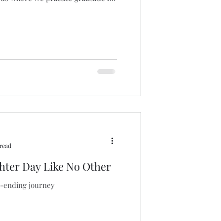
 read
ter Day Like No Other
r-ending journey