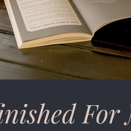
inished For