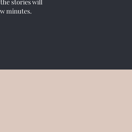
he stories will
 few minutes.