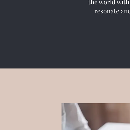
the world with
resonate and