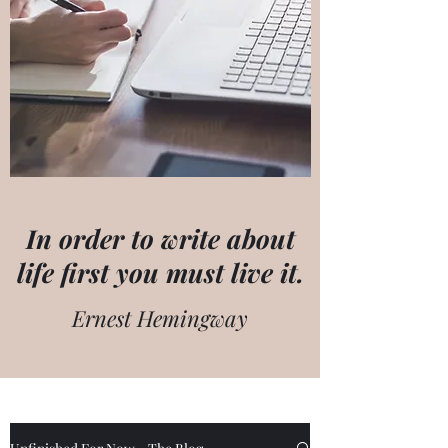
In order to write about
life first you must live it.
Ernest Hemingway