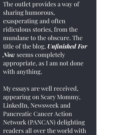
The outlet provides a way of
sharing humorous,
exasperating and often
ridiculous stories, from the
mundane to the obscure. The
title of the blog,
Unfinished For
Now
seems completely
appropriate, as I am not done
with anything.
My essays are well received,
appearing on Scary Mommy,
LinkedIn, Newsweek and
Pancreatic Cancer Action
Network (PANCAN) delighting
readers all over the world with