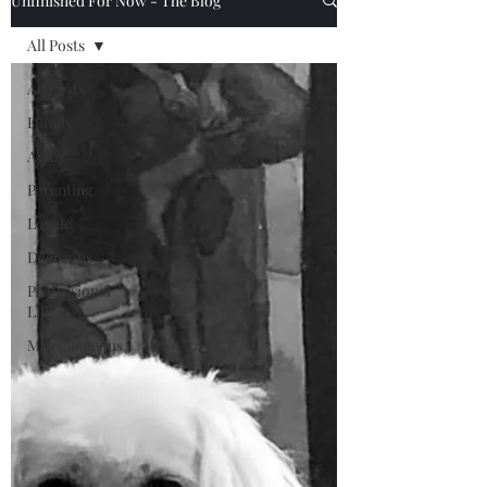
Unfinished For Now - The Blog
All Posts
All Posts
Family
Aging
Parenting
Locale
Decisions
Professional
Life
Miscellaneous