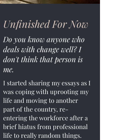
Unfinished For Now
Do you know anyone who
deals with change well? I
don't think that person is
me.
I started sharing my essays as I
was coping with uprooting my
life and moving to another
part of the country, re-
entering the workforce after a
brief hiatus from professional
life to really random things.