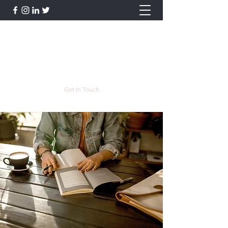
Lauren Postyn - Writer
Writer, Storyteller, Essayist, Poet, and
More
lpostyn@gmail.com
Get In Touch