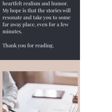
heartfelt realism and humor.
My hope is that the stories will
resonate and take you to some
far away place, even for a few
minutes.
Thank you for reading.