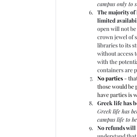
campus only to s
The majority of 
limited availabi
open will not be 
crown jewel of s
libraries to its
without access t
with the potent
containers are p
No parties
 - tha
those would be p
have parties is w
Greek life has 
Greek life has b
campus life to b
No refunds will
understand that