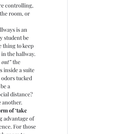
e controlling, 
 the room, or 
llways is an 
 student be 
 thing to keep 
in the hallway. 
r out” 
the 
 inside a suite 
y odors tucked 
be a 
cial distance?  
 another. 
rm of ‘take 
ng advantage of 
ence. For those 