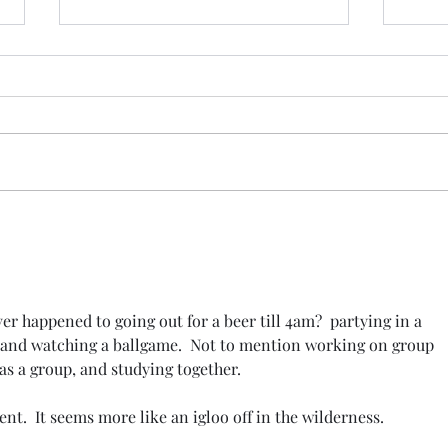
It's Not Business as Usual:
The 
Fact, Power, and the Cost of
Not 
Silence
Is U
er happened to going out for a beer till 4am?  partying in a 
and watching a ballgame.  Not to mention working on group 
 as a group, and studying together.
t.  It seems more like an igloo off in the wilderness.