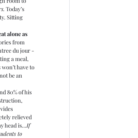
gh room to 
s.
 Today’s 
. Sitting 
eat alone as 
ories from 
ntree du jour - 
ting a meal, 
s won’t have to 
not be an 
nd 80% of his 
struction, 
ovides 
tely relieved 
 head is...
If 
tudents to 