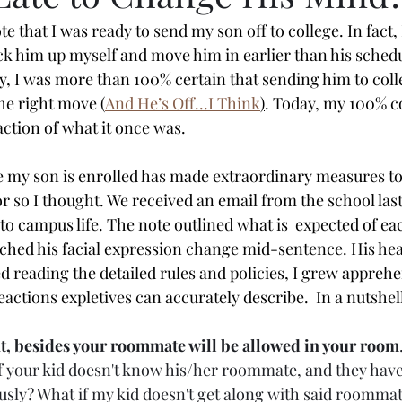
 that I was ready to send my son off to college. In fact, 
ck him up myself and move him in earlier than his schedul
y, I was more than 100% certain that sending him to colle
he right move (
And He’s Off...I Think
)
. Today, my 100% c
action of what it once was. 
 my son is enrolled has made extraordinary measures to
r so I thought. We received an email from the school las
to campus life. The note outlined what is  expected of ea
atched his facial expression change mid-sentence. His hea
ed reading the detailed rules and policies, I grew appreh
eactions expletives can accurately describe.  In a nutshell
t, besides your roommate will be allowed in your room
 your kid doesn't know his/her roommate, and they haven
usly? What if my kid doesn't get along with said roommate