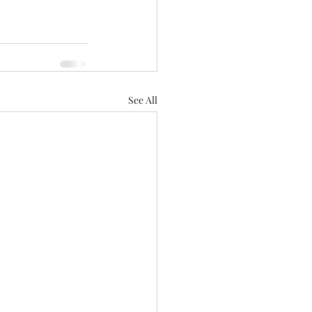
See All