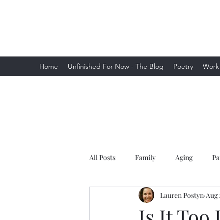
Lauren Postyn - Writer
Writer, Storyteller, Essayist, Poet, and
More
Home
Unfinished For Now - The Blog
Poetry
Work
All Posts
Family
Aging
Pa
Lauren Postyn
Aug 
Is It Too