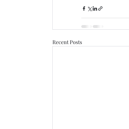
Recent Posts