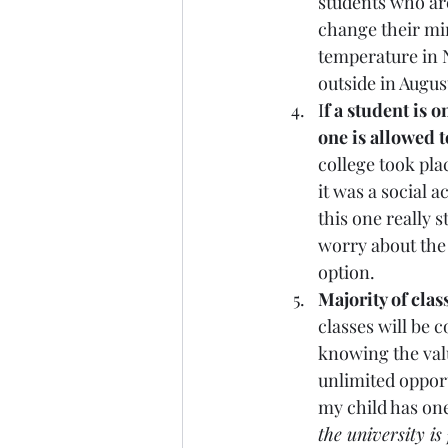
students who ar
change their min
temperature in N
outside in August
I
f a student is o
one is allowed t
college took plac
it was a social a
this one really 
worry about the 
option. 
Majority of class
classes will be c
knowing the value
unlimited opport
my child has one
the university is