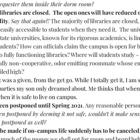
equester them inside their dorm room? 
libraries are closed.  The open ones will have reduced 
lity
. 
Say that again?!
 The majority of libraries are closed,
easily accessible to students when they need it.  The univ
tate universities, known for its rigorous academics, is lim
 students? How can officials claim the campus is open for 
o fully functioning libraries? Where will students study -
ially non-cooperative, odor emitting roommate whose em
iled high?  
t was a given, from the get go. While I totally get it, I am s
arties my son only dreamed about. Me thinks that when it
hen it is safe to live on campus. 
been postponed until Spring 2021
. Any reasonable person
een postponed by deeming it not safe, wouldn’t it make sens
e postponed as well? 
 be made if on-campus life suddenly has to be canceled
 much of the money we shell out for room and board help