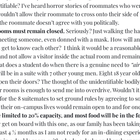
ifiable? I’ve heard horror stories of roommates who wer
ouldn’t allow their roommate to cross onto their side of
, the roommate doesn’t agree with you politically.
ooms must remain closed. 
Seriously? Just walking the ha
meeting someone, even donned with a mask. How will any
 get to know each other?  I think it would be a reasonable
nd not allow a visitor inside the actual room and remain 
at does a student do when there is a genuine need to
 “ai
l be in a suite with 7 other young men. Eight 18 year olds
pen their doors? The thought of the unidentifiable bodil
r rooms is enough to send me into overdrive. Wouldn’t it 
for the 8 suitemates to set ground rules by agreeing to so
 their on-campus lives would remain open to and for one
 limited to 20% capacity, and most food will be in the fo
ly get on board with this one, as our family has been taki
 last 4 ½ months as I am not ready for an in-dining experi