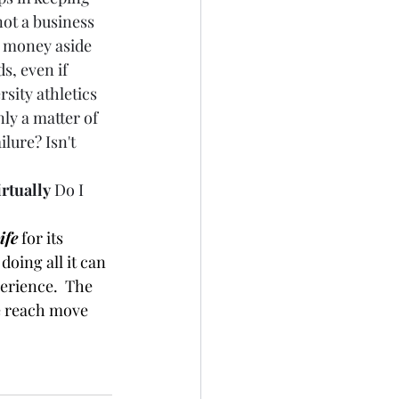
ot a business 
g money aside 
s, even if 
rsity athletics 
nly a matter of 
lure? Isn't 
irtually
 Do I 
fe
 for its 
doing all it can 
perience.  The 
e reach move 