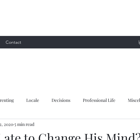
Contact
renting
Locale
Decisions
Professional Life
Misce
2, 2020
5 min read
 Late to Change His Mind