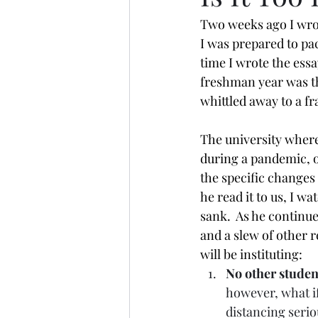
Two weeks ago I wrote
I was prepared to pa
time I wrote the essa
freshman year was t
whittled away to a fr
The university where
during a pandemic, o
the specific changes 
he read it to us, I w
sank.  As he continu
and a slew of other r
will be instituting:
No other studen
however, what if
distancing serio