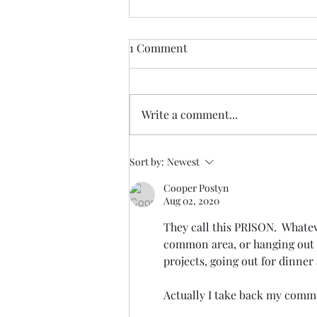
1 Comment
Write a comment...
Suggested Letter to your US
Sort by:
Newest
Representative and Senators
Cooper Postyn
Aug 02, 2020
They call this PRISON.  Whatev
common area, or hanging out 
projects, going out for dinner
Actually I take back my commen