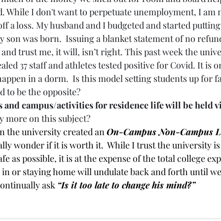
. While I don't want to perpetuate unemployment, I am n
 off a loss. My husband and I budgeted and started puttin
 son was born.  Issuing a blanket statement of no refund
and trust me, it will, isn’t right. This past week the unive
ed 37 staff and athletes tested positive for Covid. It is o
happen in a dorm.  Is this model setting students up for fai
d to be the opposite? 
 and campus/activities for residence life will be held v
ay more on this subject? 
 the university created an 
On-Campus Non-Campus Li
ly wonder if it is worth it.  While I trust the university is 
fe as possible, it is at the expense of the total college ex
n or staying home will undulate back and forth until w
 continually ask 
“Is it too late to change his mind?”