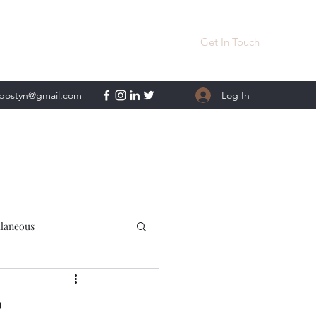
Get In Touch
Log In
lpostyn@gmail.com
llaneous
?