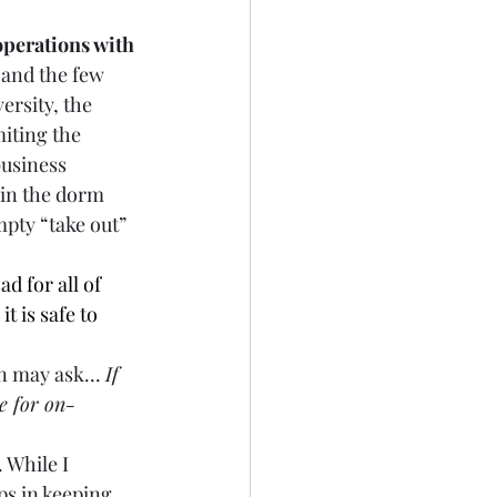
operations with 
 and the few 
ersity, the 
iting the 
business 
 in the dorm 
pty “take out” 
ad for all of 
 is safe to 
 may ask... 
If 
e for on-
. While I 
s in keeping 