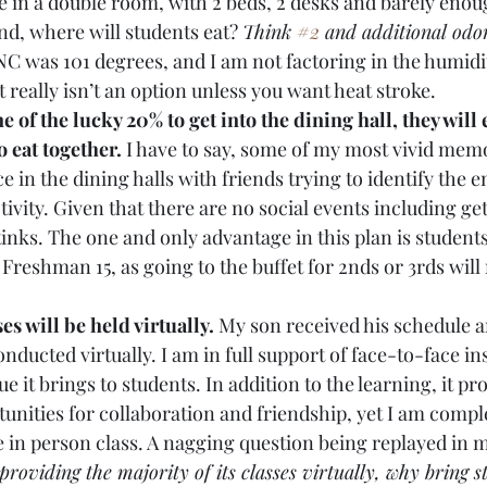
e in a double room, with 2 beds, 2 desks and barely enou
d, where will students eat? 
Think 
#2
 and additional odor
C was 101 degrees, and I am not factoring in the humidity
 really isn’t an option unless you want heat stroke. 
ne of the lucky 20% to get into the dining hall, they will 
o eat together.
 I have to say, some of my most vivid mem
e in the dining halls with friends trying to identify the e
ctivity. Given that there are no social events including get
stinks. The one and only advantage in this plan is student
Freshman 15, as going to the buffet for 2nds or 3rds will 
es will be held virtually. 
My son received his schedule a
onducted virtually. I am in full support of face-to-face in
 it brings to students. In addition to the learning, it pr
unities for collaboration and friendship, yet I am comple
 in person class. A nagging question being replayed in my
 providing the majority of its classes virtually, why bring s