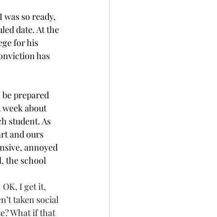
I was so ready, 
ed date. At the 
ge for his 
onviction has 
 be prepared 
t week about 
ch student. As 
rt and ours 
ensive, annoyed 
, the school 
. OK, I get it, 
’t taken social 
? What if that 