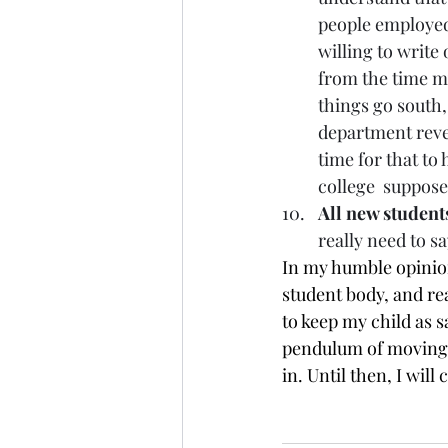
people employed
willing to write
from the time my
things go south, 
department reveal
time for that to 
college  suppose
All new students
really need to s
In my humble opinion
student body, and real
to keep my child as sa
pendulum of moving i
in. Until then, I will