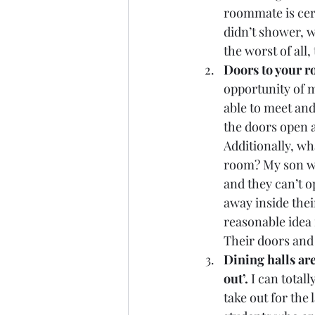
roommate is cert
didn’t shower, w
the worst of all
Doors to your r
opportunity of 
able to meet and
the doors open a
Additionally, wh
room? My son wil
and they can’t o
away inside thei
reasonable idea 
Their doors and
Dining halls are
out’. 
I can total
take out for the